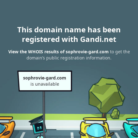
This domain name has been
registered with Gandi.net
View the WHOIS results of sophrovie-gard.com
to get the
domain’s public registration information.
sophrovie-gard.com
is unavailable