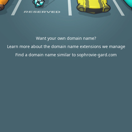
Want your own domain name?
Learn more about the domain name extensions we manage
Find a domain name similar to sophrovie-gard.com